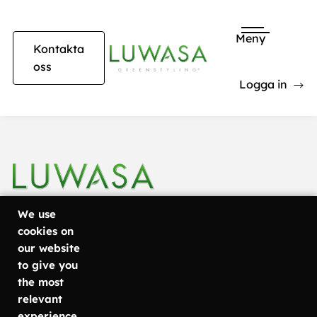
Meny
Kontakta
oss
Logga in
Lila rosa krukor i restaurang
We use
cookies on
our website
+46 31
Göteborg
Läs mer om
to give you
Metodvägen
vad vi
757 80
the most
6
erbjuder
relevant
50
SE-435 33
Växtinredning
experience