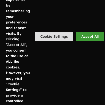
info@luwasa.se
Mölnlycke
Växtservice
by
Kontorsväxter
remembering
Malmö
Göteborg:
Växtskötsel
your
Carlsgatan
031-757 80
preferences
7
50
and repeat
SE-211 20
Malmö:
visits. By
Cookie Settings
Accept All
Malmö
040-685 25
clicking
25
“Accept All”,
Stockholm
Stockholm:
you consent
Bruttovägen
08-756 80
to the use of
12
67
ALL the
SE-175 73
cookies.
Järfälla
However, you
may visit
"Cookie
Settings" to
© Copyright Luwasa 2026
Integritetspolicy
provide a
controlled