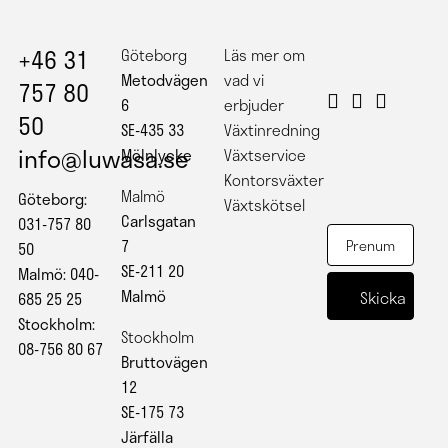
+46 31
Göteborg
Läs mer om
Metodvägen
vad vi
757 80
6
erbjuder
50
SE-435 33
Växtinredning
info@luwasa.se
Mölnlycke
Växtservice
Kontorsväxter
Malmö
Göteborg:
Växtskötsel
Carlsgatan
031-757 80
7
50
SE-211 20
Malmö: 040-
Malmö
685 25 25
Stockholm:
Stockholm
08-756 80 67
Bruttovägen
12
SE-175 73
Järfälla