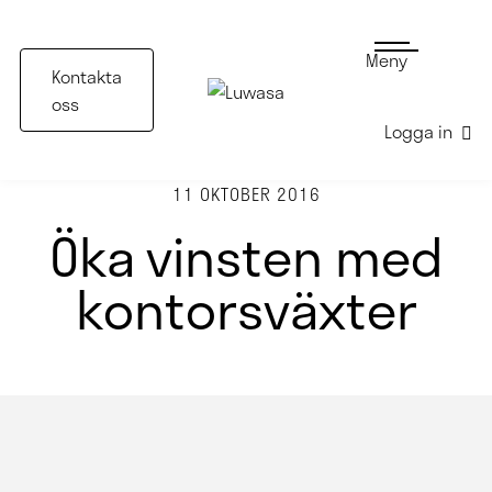
Meny
Kontakta
oss
Logga in
11 OKTOBER 2016
Öka vinsten med
kontorsväxter