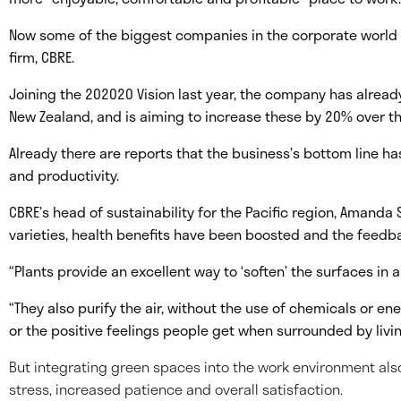
Now some of the biggest companies in the corporate world 
firm, CBRE.
Joining the 202020 Vision last year, the company has already
New Zealand, and is aiming to increase these by 20% over th
Already there are reports that the business’s bottom line h
and productivity.
CBRE’s head of sustainability for the Pacific region, Amanda 
varieties, health benefits have been boosted and the feedb
“Plants provide an excellent way to ‘soften’ the surfaces in a
“They also purify the air, without the use of chemicals or en
or the positive feelings people get when surrounded by livi
But integrating green spaces into the work environment als
stress, increased patience and overall satisfaction.