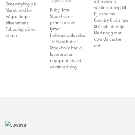
12 juni, 2026
att leverera
Greenstyling på
växtinredning till
Ruby Hotel
Marstrand för
Djursholms
Stockholm –
några dagar
Country Clubs nya
grönska som
tillsammans.
SPA och utemiljö.
lyfter
Fokus låg på hur
Med noggrant
helhetsupplevelsen
vi kan
utvalda växter
Till Ruby Hotel i
och
Stockholm har vi
levererat en
noggrant utvald
växtinredning