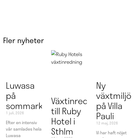
Fler nyheter
Luwasa
Ny
på
växtmiljö
Växtinredning
sommarkonferens
på Villa
till Ruby
Pauli
1 juli, 2026
Hotel i
Efter en intensiv
12 maj, 2026
Sthlm
vår samlades hela
Vi har haft nöjet
Luwasa