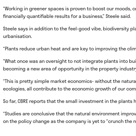
“Working in greener spaces is proven to boost our moods, cr
financially quantifiable results for a business,” Steele said.
Steele says in addition to the feel-good vibe, biodiversity pla
urbanisation.
“Plants reduce urban heat and are key to improving the climat
“What once was an oversight to not integrate plants into b
becoming a new area of opportunity in the property industr
“This is pretty simple market economics- without the natura
ecologies, all contribute to the economic growth of our com
So far, CBRE reports that the small investment in the plants
“Studies are conclusive that the natural environment improve
on the policy change as the company is yet to “crunch the n