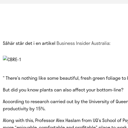
Såhär står det i en artikel
Business Insider Australia
:
” There’s nothing like some beautiful, fresh green foliage t
But did you know plants can also affect your bottom-line?
According to research carried out by the University of Quee
productivity by 15%.
Along with this, Professor Alex Haslam from UQ’s School of 
more “enjoyable, comfortable and profitable” place to work.